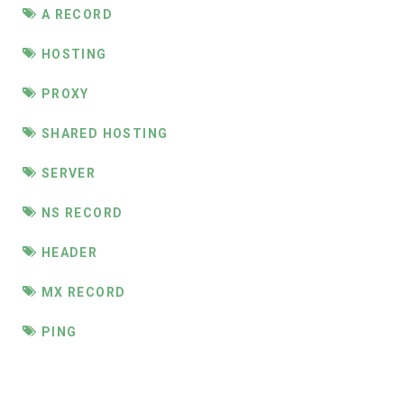
A RECORD
HOSTING
PROXY
SHARED HOSTING
SERVER
NS RECORD
HEADER
MX RECORD
PING