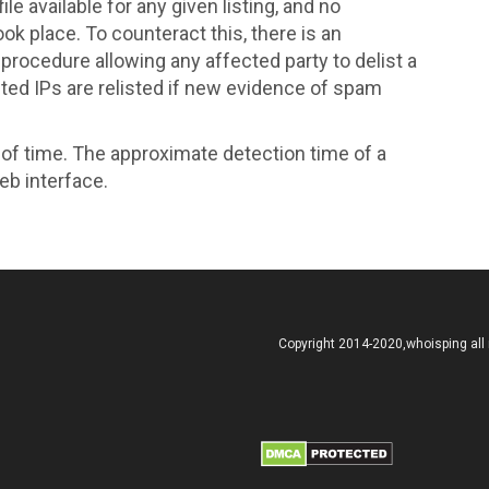
le available for any given listing, and no
k place. To counteract this, there is an
ocedure allowing any affected party to delist a
sted IPs are relisted if new evidence of spam
d of time. The approximate detection time of a
eb interface.
Copyright 2014-2020,whoisping all 