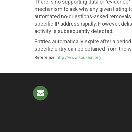
There is no supporting data or "evidence" fi
mechanism to ask why any given listing too
automated no-questions-asked removals pr
specific IP address rapidly. However, deli
activity is subsequently detected.
Entries automatically expire after a perio
specific entry can be obtained from the w
Reference:
http://www.abuseat.org