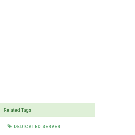
Related Tags
DEDICATED SERVER