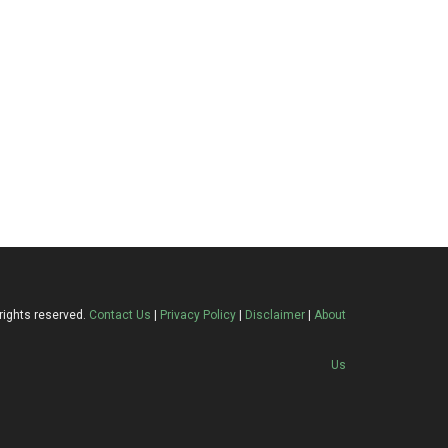
rights reserved.
Contact Us
|
Privacy Policy
|
Disclaimer
|
About
Us