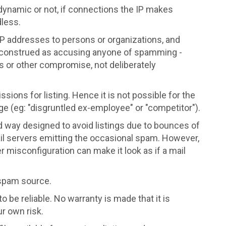
dynamic or not, if connections the IP makes
dless.
P addresses to persons or organizations, and
construed as accusing anyone of spamming -
irus or other compromise, not deliberately
ions for listing. Hence it is not possible for the
e (eg: "disgruntled ex-employee" or "competitor").
d way designed to avoid listings due to bounces of
il servers emitting the occasional spam. However,
misconfiguration can make it look as if a mail
 spam source.
o be reliable. No warranty is made that it is
ur own risk.