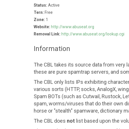
Status:
Active
Tern:
Free
Zone:
1
Website:
http://www.abuseat.org
Removal Link:
http://www.abuseat.org/lookup.cgi
Information
The CBL takes its source data from very l
these are pure spamtrap servers, and som
The CBL only lists IPs exhibiting characte
various sorts (HTTP, socks, AnalogX, wing
Spam BOTs (such as Cutwail, Rustock, Let
spam, worms/viruses that do their own dir
horse or "stealth" spamware, dictionary ma
The CBL does
not
list based upon the vol