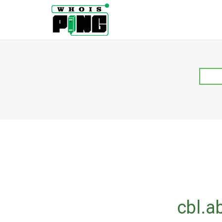
cbl.a