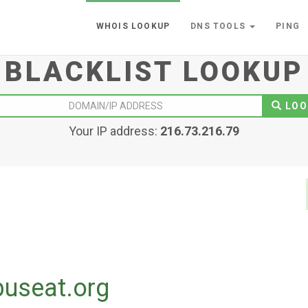
WHOIS LOOKUP
DNS TOOLS
PING
BLACKLIST LOOKUP
LOO
Your IP address:
216.73.216.79
buseat.org