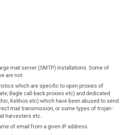
arge mail server (SMTP) installations. Some of
e are not.
ristics which are specific to open proxies of
ate, Bagle call-back proxies etc) and dedicated
hic, Kelihos etc) which have been abused to send
ect mail transmission, or some types of trojan-
il harvesters etc.
ume of email from a given IP address.