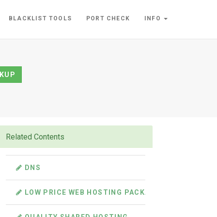
BLACKLIST TOOLS
PORT CHECK
INFO
KUP
Related Contents
DNS
LOW PRICE WEB HOSTING PACKAGES