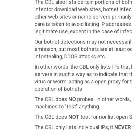
The CBL also lists certain portions of bo
infector download web sites, botnet infe
other web sites or name servers primarily
care is taken to avoid listing IP addresses
legitimate use, except in the case of inf
Our botnet detections may not necessarily
emission, but most botnets are at least oc
infostealing, DDOS attacks etc.
In other words, the CBL only lists IPs tha
servers in such a way as to indicate that
virus or worm, acting as a open proxy for 
operation of botnets
The CBL does
NO
probes. In other words,
machines to "test" anything.
The CBL does
NOT
test for nor list open
The CBL only lists individual IPs, it
NEVER