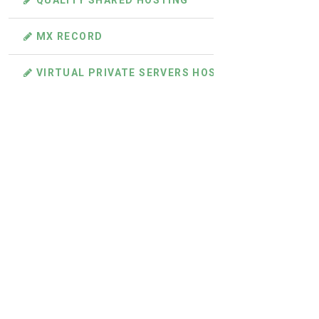
QUALITY SHARED HOSTING
MX RECORD
VIRTUAL PRIVATE SERVERS HOSTING