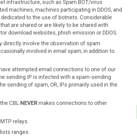
tnet infrastructure, such as Spam BOT/virus
cted machines, machines participating in DDOS, and
 dedicated to the use of botnets. Considerable
 that are shared or are likely to be shared with
ector download websites, phish emission or DDOS.
 directly involve the observation of spam
casionally involved in email spam, in addition to
t have attempted email connections to one of our
 the sending IP is infected with a spam-sending
the sending of spam, OR, IPs primarily used in the
 the CBL
NEVER
makes connections to other
 SMTP relays.
lists ranges.