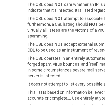
The CBL does
NOT
care whether an IP is 
indicate that it's infected, it is listed regar
The CBL does
NOT
attempt to associate I
furthermore, a CBL listing should
NOT
be 
virtually all listees are the victims of a v
spamming.
The CBL does
NOT
accept external submiss
CBL to be used as an instrument of reveng
The CBL operates in an entirely automate
forged spam, virus bounces, and "real" ma
in some circumstances severe mail server 
server is infected.
It does not attempt to list every possible
This list is based on information believed t
accurate or complete.... Use entirely at yo