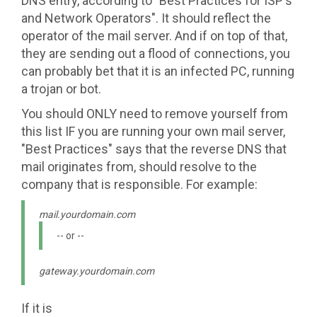
DNS entry, according to "Best Practices for ISP's
and Network Operators". It should reflect the
operator of the mail server. And if on top of that,
they are sending out a flood of connections, you
can probably bet that it is an infected PC, running
a trojan or bot.
You should ONLY need to remove yourself from
this list IF you are running your own mail server,
"Best Practices" says that the reverse DNS that
mail originates from, should resolve to the
company that is responsible. For example:
mail.yourdomain.com
-- or --
gateway.yourdomain.com
If it is