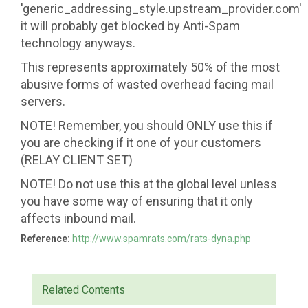
'generic_addressing_style.upstream_provider.com'
it will probably get blocked by Anti-Spam
technology anyways.
This represents approximately 50% of the most
abusive forms of wasted overhead facing mail
servers.
NOTE! Remember, you should ONLY use this if
you are checking if it one of your customers
(RELAY CLIENT SET)
NOTE! Do not use this at the global level unless
you have some way of ensuring that it only
affects inbound mail.
Reference:
http://www.spamrats.com/rats-dyna.php
Related Contents