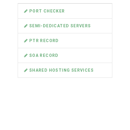
PORT CHECKER
SEMI-DEDICATED SERVERS
PTR RECORD
SOA RECORD
SHARED HOSTING SERVICES