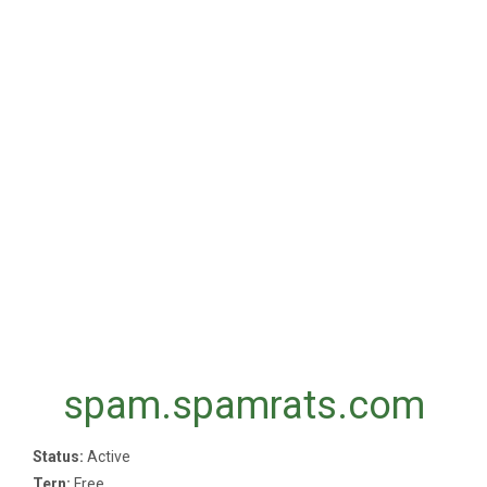
spam.spamrats.com
Status:
Active
Tern:
Free