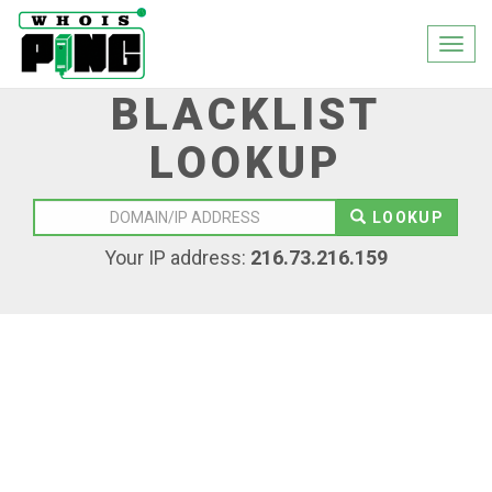
Togg
navi
BLACKLIST
LOOKUP
LOOKUP
Your IP address:
216.73.216.159