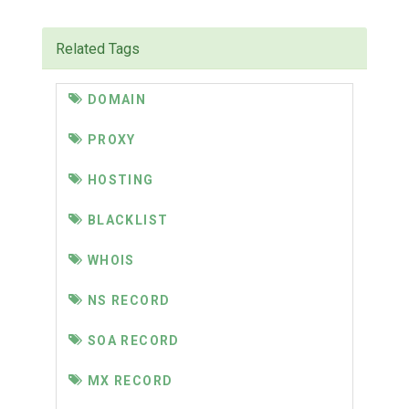
Related Tags
DOMAIN
PROXY
HOSTING
BLACKLIST
WHOIS
NS RECORD
SOA RECORD
MX RECORD