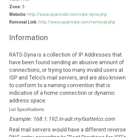
Zone:
3
Website:
http://www.spamrats.com/rats-dyna.php
Removal Link:
http://www.spamrats.com/removal.php
Information
RATS-Dyna is a collection of IP Addresses that
have been found sending an abusive amount of
connections, or trying too many invalid users at
ISP and Telco's mail servers, and are also known
to conform to a naming convention that is
indicative of a home connection or dynamic
address space.
List Specifications
Example: 168.1.192.in-adr.myfasttelco.com
Real mail servers would have a different reverse